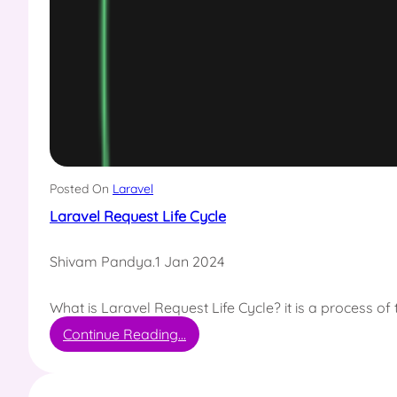
Posted On
Laravel
Laravel Request Life Cycle
Shivam Pandya
.
1 Jan 2024
What is Laravel Request Life Cycle? it is a process o
:
Continue Reading…
L
a
r