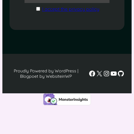
I accept the privacy policy
Proudly Powered by WordPress |
Facebook
X
Instagra
YouTu
GitH
Blogpoet by WebsiteinWP