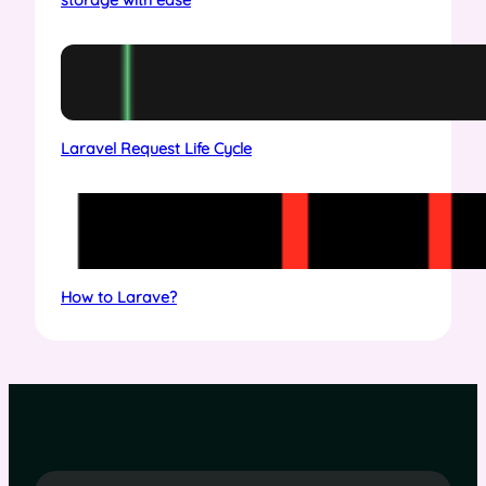
Laravel Request Life Cycle
How to Larave?