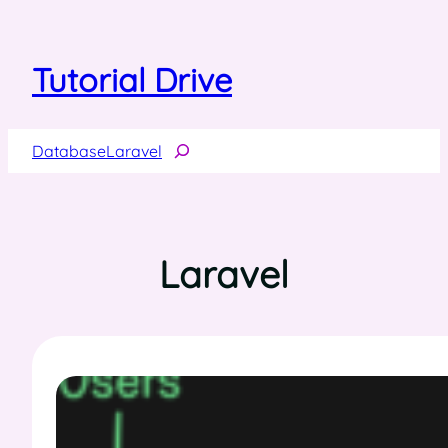
Skip
to
content
Tutorial Drive
Search
Database
Laravel
Laravel