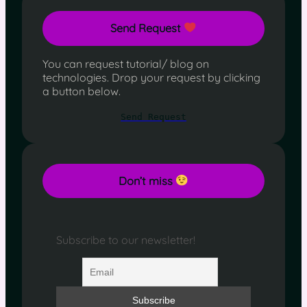
Send Request
You can request tutorial/ blog on
technologies. Drop your request by clicking
a button below.
Send Request
Don’t miss
Subscribe to our newsletter!